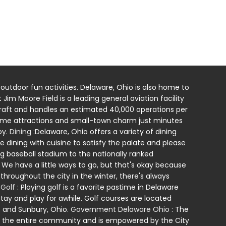
 outdoor fun activities. Delaware, Ohio is also home to
Jim Moore Field is a leading general aviation facility
ircraft and handles an estimated 40,000 operations per
-time attractions and small-town charm just minutes
oy.
Dining
:Delaware, Ohio offers a variety of dining
e dining with cuisine to satisfy the palate and please
baseball stadium to the nationally ranked
We have a little ways to go, but that's okay because
hroughout the city in the winter, there's always
.
Golf
: Playing golf is a favorite pastime in Delaware
stay and play for awhile. Golf courses are located
; and Sunbury, Ohio.
Government Delaware Ohio
: The
ts the entire community and is empowered by the City