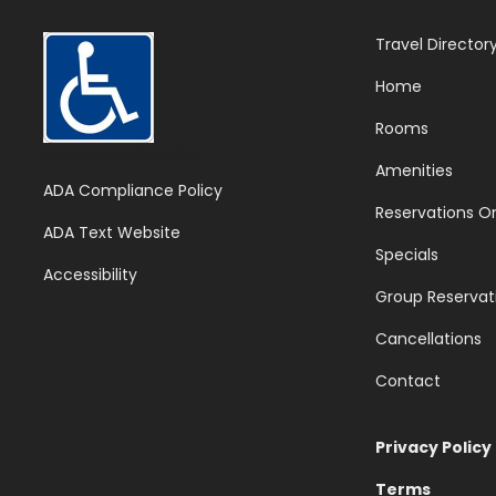
Travel Director
Home
Rooms
Web Accessible Site
Amenities
ADA Compliance Policy
Reservations On
ADA Text Website
Specials
Accessibility
Group Reservat
Cancellations
Contact
Privacy Policy
Terms