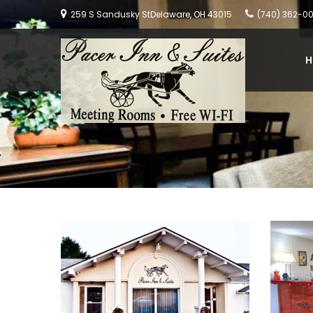
259 S Sandusky StDelaware, OH 43015
(740) 362-0