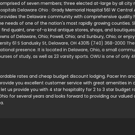
comprised of seven members; three elected at-large by all city r
ospitals Delaware Ohio
: Grady Memorial Hospital 561 W Centra
 provides the Delaware community with comprehensive quality h
he needs of one of the nation's most rapidly growing counties.
S
 find quaint, one-of-a kind antique stores, shops, and boutiques,
towns of Delaware, Ohio; Powell, Ohio; and Sunbury, Ohio; or enjoy
rsity 61 S Sandusky St, Delaware, OH 43015 (740) 368-2000 The U
rnational presence. It is located in Delaware, Ohio, a small comm
rses of study, as well as 23 varsity sports. OWU is one of only 4
fordable rates and cheap budget discount lodging. Pacer Inn a
provide you excellent customer service with great amenities in 
 let us provide you with 4 star hospitality for 2 to 3 star budge
o for several years and looks forward to providing our valued 
a.