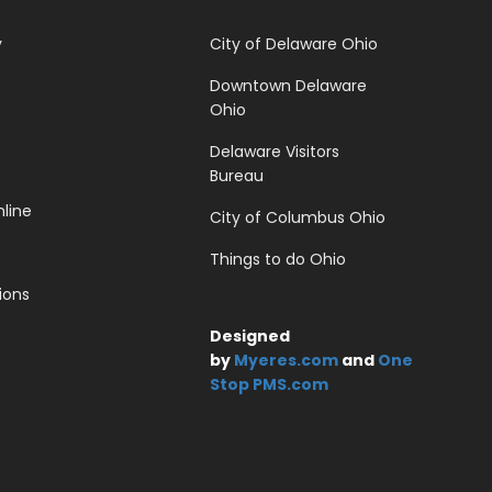
y
City of Delaware Ohio
Downtown Delaware
Ohio
Delaware Visitors
Bureau
line
City of Columbus Ohio
Things to do Ohio
ions
Designed
by
Myeres.com
and
One
Stop PMS.com