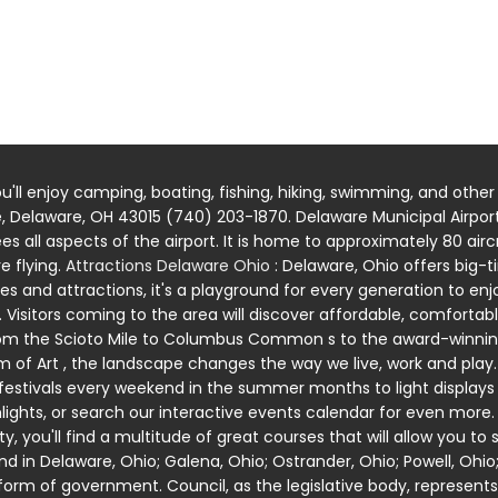
u'll enjoy camping, boating, fishing, hiking, swimming, and other
e, Delaware, OH 43015 (740) 203-1870. Delaware Municipal Airport 
ees all aspects of the airport. It is home to approximately 80 a
e flying.
Attractions Delaware Ohio
: Delaware, Ohio offers big
es and attractions, it's a playground for every generation to enj
Visitors coming to the area will discover affordable, comfortabl
m the Scioto Mile to Columbus Common s to the award-winning 
 Art , the landscape changes the way we live, work and play. 
festivals every weekend in the summer months to light displays t
ghts, or search our interactive events calendar for even more
 you'll find a multitude of great courses that will allow you to 
d in Delaware, Ohio; Galena, Ohio; Ostrander, Ohio; Powell, Ohio
orm of government. Council, as the legislative body, represen