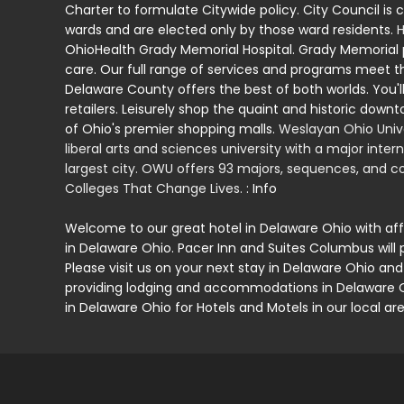
Charter to formulate Citywide policy. City Council is 
wards and are elected only by those ward residents.
H
OhioHealth Grady Memorial Hospital. Grady Memorial
care. Our full range of services and programs meet t
Delaware County offers the best of both worlds. You'll
retailers. Leisurely shop the quaint and historic down
of Ohio's premier shopping malls.
Weslayan Ohio Unive
liberal arts and sciences university with a major inte
largest city. OWU offers 93 majors, sequences, and cou
Colleges That Change Lives.
: Info
Welcome to our great hotel in Delaware Ohio with af
in Delaware Ohio. Pacer Inn and Suites Columbus will 
Please visit us on your next stay in Delaware Ohio and
providing lodging and accommodations in Delaware Ohi
in Delaware Ohio for Hotels and Motels in our local are