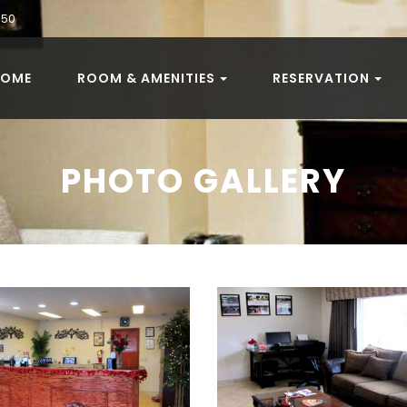
050
HOME
ROOM & AMENITIES
RESERVATION
PHOTO GALLERY