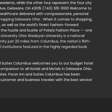
esidents, while the other four represent the four city
l Ave, Delaware, OH 43015 (740) 615-1000 Welcome to
ealthcare delivered with compassionate, personal
hopping Delaware Ohio
: When it comes to shopping,
 as well as the world's finest fashion-forward
 the hustle and bustle of Polaris Fashion Place -- one
niversity Ohio Wesleyan University is a national
unity just 20 miles from Columbus, the nation's 16th-
0 institutions featured in the highly regarded book
nd Suites Columbus welcomes you to our budget hotel
comparison to all Hotels and Motels in Delaware Ohio.
t rates. Pacer Inn and Suites Columbus has been
customer and business traveler with the best service