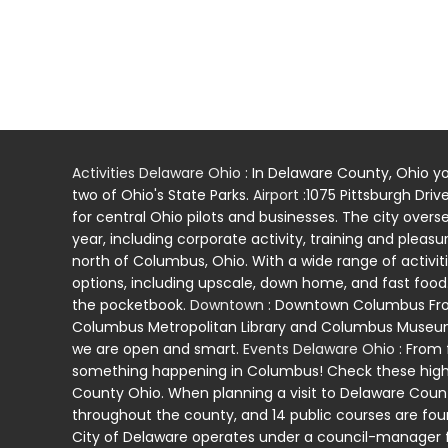
Activities Delaware Ohio
: In Delaware County, Ohio yo
two of Ohio's State Parks.
Airport
:1075 Pittsburgh Driv
for central Ohio pilots and businesses. The city overs
year, including corporate activity, training and pleasur
north of Columbus, Ohio. With a wide range of activiti
options, including upscale, down home, and fast food. 
the pocketbook.
Downtown
: Downtown Columbus Fro
Columbus Metropolitan Library and Columbus Museum of
we are open and smart.
Events Delaware Ohio
: From 
something happening in Columbus! Check these highli
County Ohio. When planning a visit to Delaware County,
throughout the county, and 14 public courses are foun
City of Delaware operates under a council-manager f