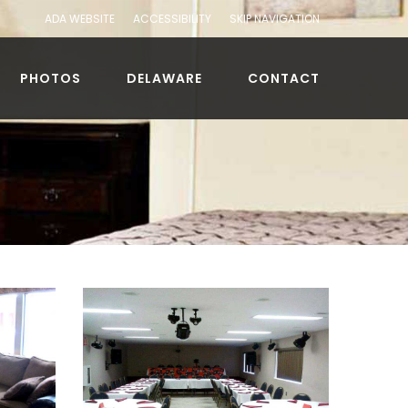
ADA WEBSITE
ACCESSIBILITY
SKIP NAVIGATION
PHOTOS
DELAWARE
CONTACT