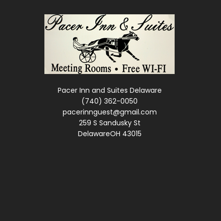
Pacer Inn and Suites Delaware
(740) 362-0050
pacerinnguest@gmail.com
259 S Sandusky St
DelawareOH 43015